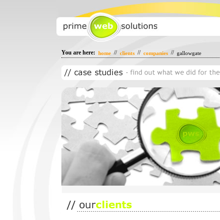
You are here:
//
//
//
home
clients
companies
gallowgate