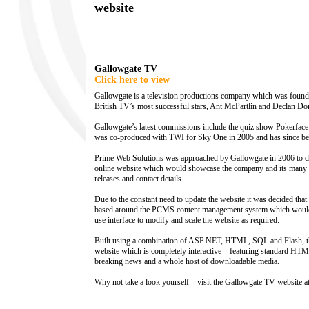
website
Gallowgate TV
Click here to view
Gallowgate is a television productions company which was found
British TV’s most successful stars, Ant McPartlin and Declan Don
Gallowgate’s latest commissions include the quiz show Pokerfac
was co-produced with TWI for Sky One in 2005 and has since be
Prime Web Solutions was approached by Gallowgate in 2006 to d
online website which would showcase the company and its many p
releases and contact details.
Due to the constant need to update the website it was decided th
based around the PCMS content management system which would 
use interface to modify and scale the website as required.
Built using a combination of ASP.NET, HTML, SQL and Flash, the
website which is completely interactive – featuring standard HTM
breaking news and a whole host of downloadable media.
Why not take a look yourself – visit the Gallowgate TV website a