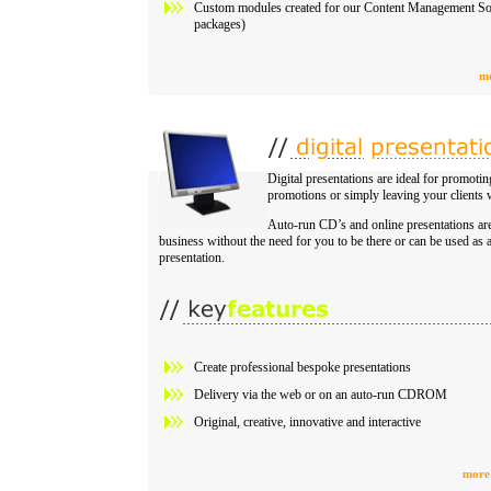
Custom modules created for our Content Management So
packages)
mo
Digital presentations are ideal for promot
promotions or simply leaving your clients w
Auto-run CD’s and online presentations ar
business without the need for you to be there or can be used as
presentation.
Create professional bespoke presentations
Delivery via the web or on an auto-run CDROM
Original, creative, innovative and interactive
more 