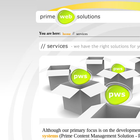
You are here:
//
home
services
Although our primary focus is on the developmen
systems
(Prime Content Management Solution -