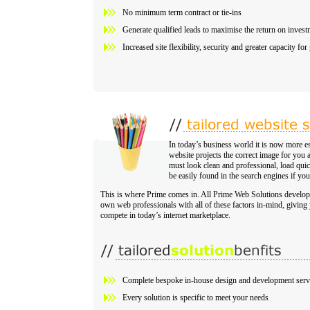
No minimum term contract or tie-ins
Generate qualified leads to maximise the return on invest
Increased site flexibility, security and greater capacity fo
In today’s business world it is now more es
website projects the correct image for yo
must look clean and professional, load quick
be easily found in the search engines if you
This is where Prime comes in. All Prime Web Solutions develop
own web professionals with all of these factors in-mind, giving 
compete in today’s internet marketplace.
Complete bespoke in-house design and development serv
Every solution is specific to meet your needs