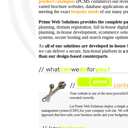
product catalogues
(PCMS commerce) our recent 
varied brochure websites, database applications 
meeting the exact
bespoke needs
of our many pres
Prime Web Solutions provides the complete p
planning, domain registration, full in-house digita
planning, in-house development, ecommerce solu
systems, secure hosting and search engine optimi
As
all of our solutions are developed in-house
b
we can deliver a secure, functional platform in
a 
than our design-based counterparts
.
Your website is one of the most powerful b
executed correctly.
Let Prime Web Solutions deploy a simple an
management system (CMS) for your company web site. We will 
approach that best suits your business needs and your budgetary