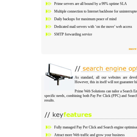
Prime servers are all bound by a 99% uptime SLA
Multiple connection to Internet backbone for uninterrupt
Daily backups for maximum peace of mind
Dedicated mail servers with ‘on the move’ web access
SMTP forwarding service
more 
As standard, all our websites are devel
However, this in itself will not guarantee h
Prime Web Solutions can tailor a Search E
specific needs, combining both Pay Per Click (PPC) and Searc
results.
Fully managed Pay Per Click and Search engine optimisa
Attract more Web traffic and grow your business