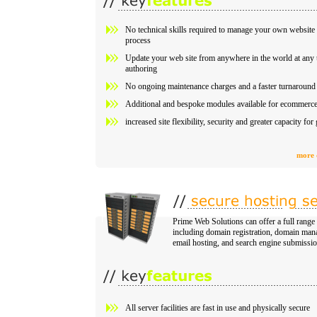
No technical skills required to manage your own website 
process
Update your web site from anywhere in the world at any t
authoring
No ongoing maintenance charges and a faster turnaround 
Additional and bespoke modules available for ecommerce 
increased site flexibility, security and greater capacity fo
more 
Prime Web Solutions can offer a full range
including domain registration, domain man
email hosting, and search engine submissio
All server facilities are fast in use and physically secure