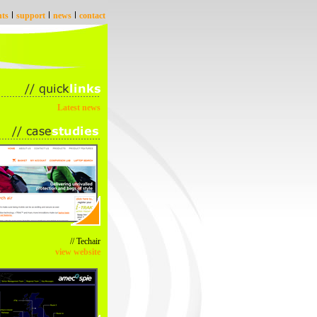
nts
support
news
contact
Latest news
// Techair
view website