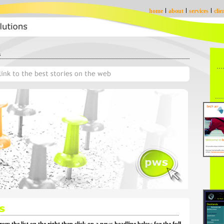
home
about
services
clie
s