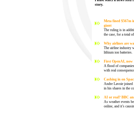
Please select a news feed 
story.
Meta fined $567m in 
giant
The ruling is in addi
the case, for a total 
Why airlines are wa
The airline industry 
lithium ion batteries.
First OpenAI, now 
A flood of companies 
with real consequenc
Cashing in on SpaceX:
Andre Lavoie joined 
in his shares in the 
AI or real? BBC ana
As weather events be
online, and it’s caus