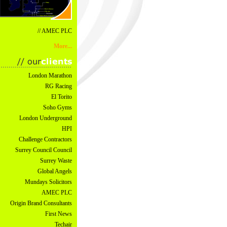
// AMEC PLC
More...
London Marathon
RG Racing
El Torito
Soho Gyms
London Underground
HPI
Challenge Contractors
Surrey Council Council
Surrey Waste
Global Angels
Mundays Solicitors
AMEC PLC
Origin Brand Consultants
First News
Techair