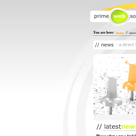
You are here:
//
home
new