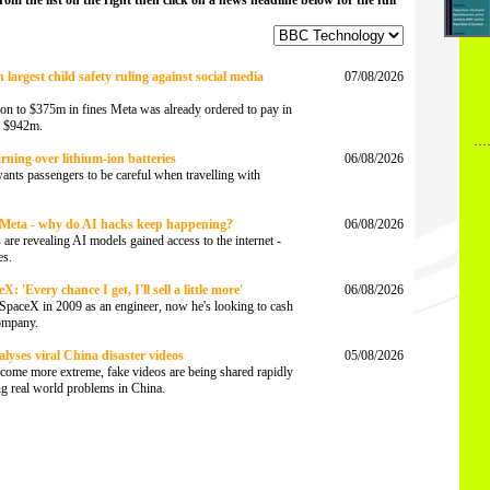
from the list on the right then click on a news headline below for the full
largest child safety ruling against social media
07/08/2026
tion to $375m in fines Meta was already ordered to pay in
of $942m.
rning over lithium-ion batteries
06/08/2026
wants passengers to be careful when travelling with
Meta - why do AI hacks keep happening?
06/08/2026
are revealing AI models gained access to the internet -
es.
 'Every chance I get, I'll sell a little more'
06/08/2026
SpaceX in 2009 as an engineer, now he's looking to cash
company.
lyses viral China disaster videos
05/08/2026
come more extreme, fake videos are being shared rapidly
ing real world problems in China.